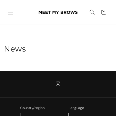
Skip to
content
Cart
News
Instagram
Country/region
Language