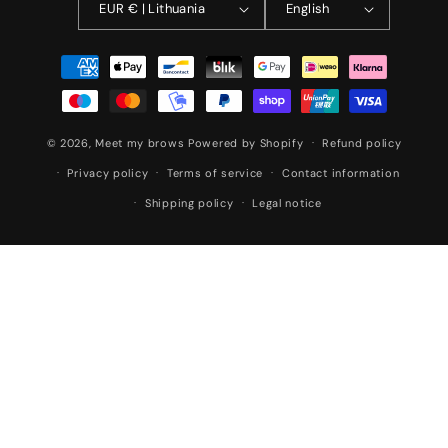
EUR € | Lithuania
English
Payment
methods
© 2026,
Meet my brows
Powered by Shopify
Refund policy
Privacy policy
Terms of service
Contact information
Shipping policy
Legal notice